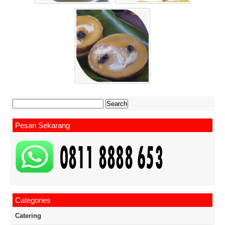
Search
for:
Pesan Sekarang
Categories
Catering