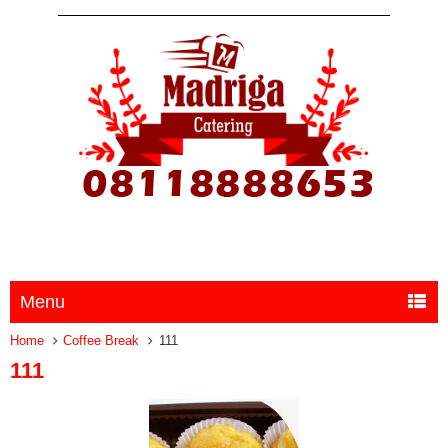
Menu
Home
Coffee Break
111
111